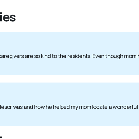
ies
aregivers are so kind to the residents. Even though mom 
advisor was and how he helped my mom locate a wonderful