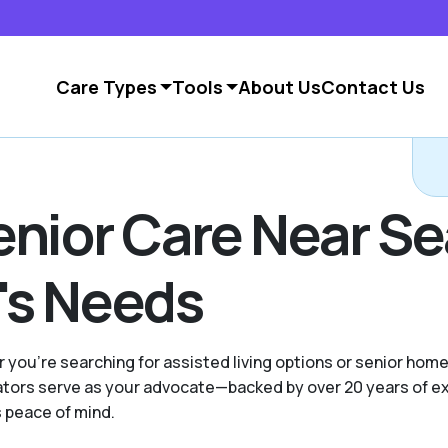
Care Types
Tools
About Us
Contact Us
nior Care Near Sea
's Needs
 you're searching for assisted living options or senior home
ocators serve as your advocate—backed by over 20 years of 
s peace of mind.