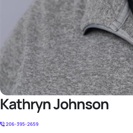
Kathryn Johnson
206-395-2659