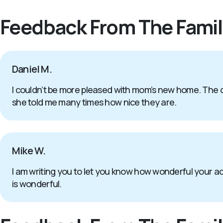
Feedback From The Famil
Daniel M.
I couldn’t be more pleased with mom’s new home. The c
she told me many times how nice they are.
Mike W.
I am writing you to let you know how wonderful your 
is wonderful.