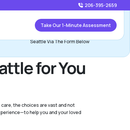
206-395-2659
Call
206-395-2659
or
Take Our 1-Minute Assessment
Contact Kathryn Johnson, Assisted Living Locators
Seattle Via The Form Below
ttle for You
 care, the choices are vast and not
experience—to help you and your loved