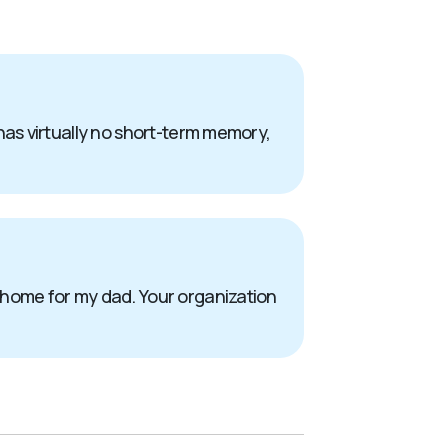
has virtually no short-term memory,
 home for my dad. Your organization