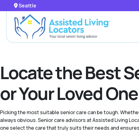
Seattle
Locate the Best Se
or Your Loved One
Picking the most suitable senior care can be tough. Whether
always obvious. Senior care advisors at Assisted Living L
one select the care that truly suits their needs and ensure