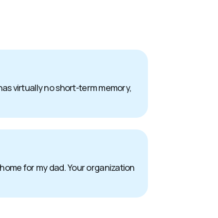
has virtually no short-term memory,
 home for my dad. Your organization