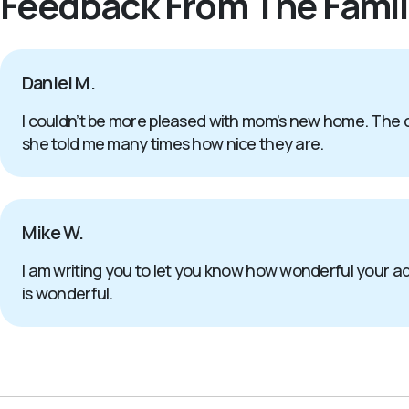
Feedback From The Famil
Daniel M.
I couldn’t be more pleased with mom’s new home. The c
she told me many times how nice they are.
Mike W.
I am writing you to let you know how wonderful your 
is wonderful.