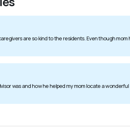
ies
aregivers are so kind to the residents. Even though mom 
advisor was and how he helped my mom locate a wonderful